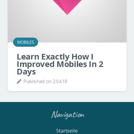
MOBILES
Learn Exactly How I
Improved Mobiles In 2
Days
Published on
2.04.18
Navigation
Startseite