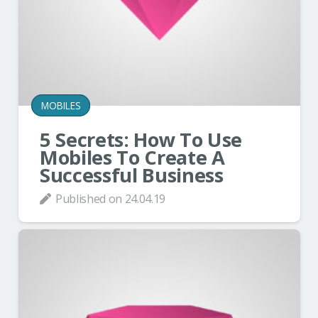
MOBILES
5 Secrets: How To Use
Mobiles To Create A
Successful Business
Published on
24.04.19