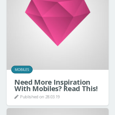
MOBILES
Need More Inspiration
With Mobiles? Read This!
Published on
28.03.19