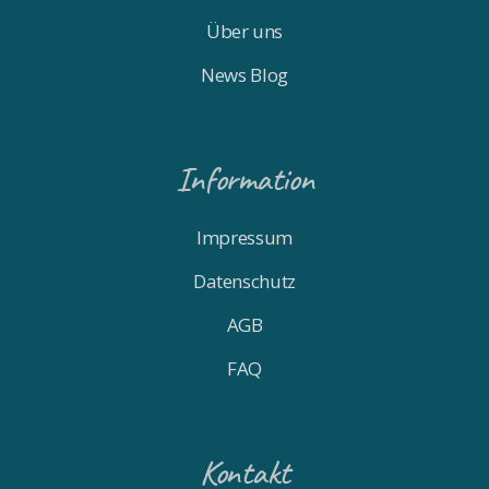
Über uns
News Blog
Information
Impressum
Datenschutz
AGB
FAQ
Kontakt