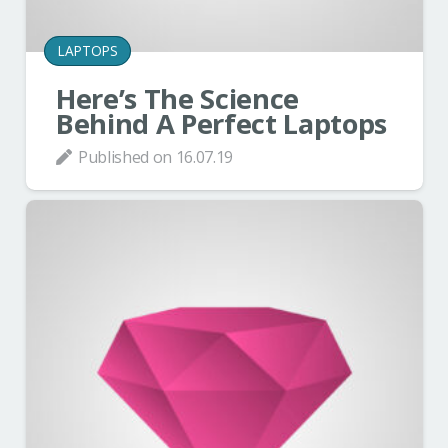
LAPTOPS
Here’s The Science
Behind A Perfect Laptops
Published on
16.07.19