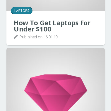
LAPTOPS
How To Get Laptops For
Under $100
Published on
16.01.19