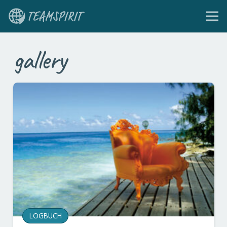
gallery
LOGBUCH