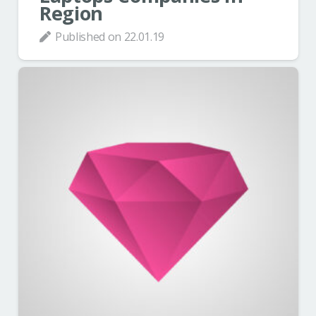
Region
Published on
22.01.19