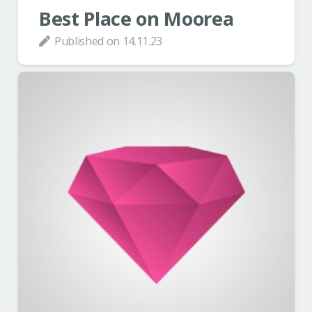
Best Place on Moorea
Published on
14.11.23