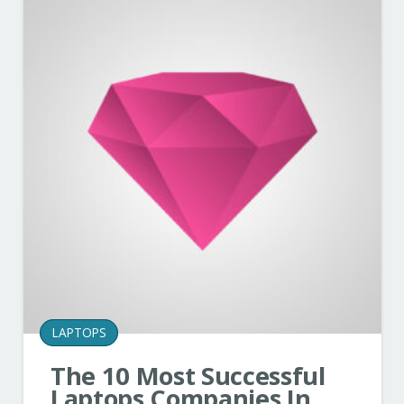
LAPTOPS
The 10 Most Successful
Laptops Companies In