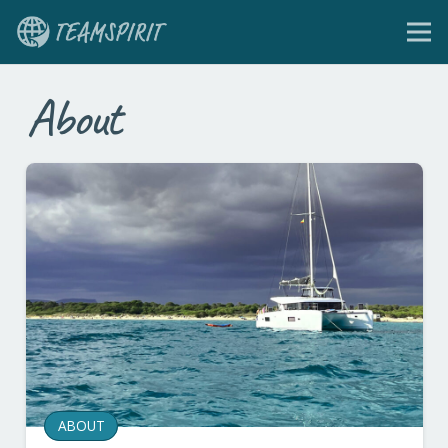
About
ABOUT