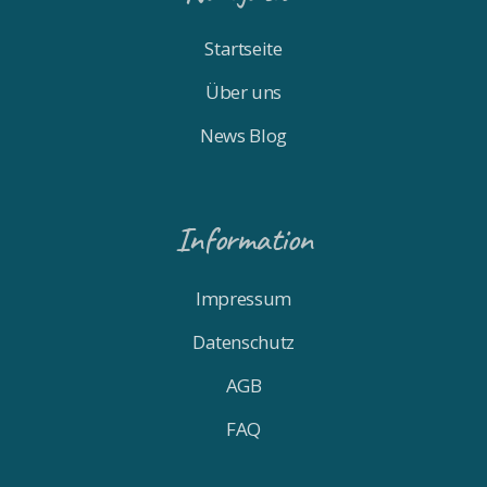
Startseite
Über uns
News Blog
Information
Impressum
Datenschutz
AGB
FAQ