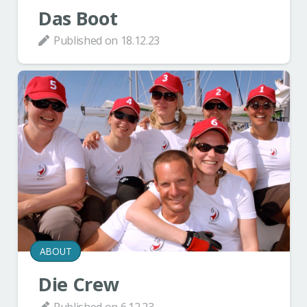
Das Boot
Published on
18.12.23
ABOUT
Die Crew
Published on
6.12.23