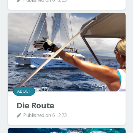
ABOUT
Die Route
Published on
6.12.23