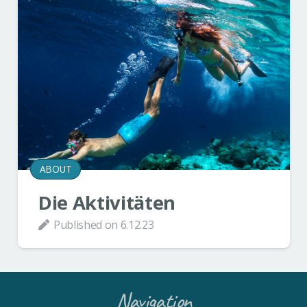
ABOUT
Die Aktivitäten
Published on
6.12.23
Navigation