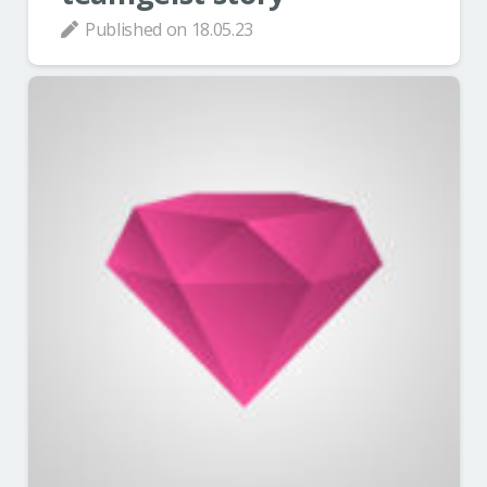
Published on
18.05.23