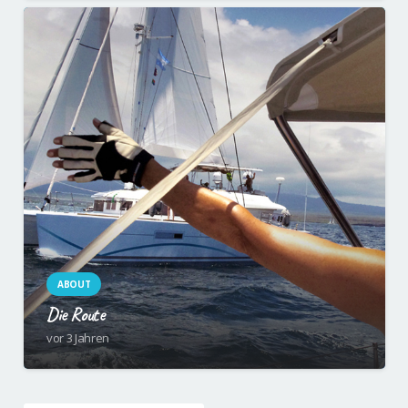
ABOUT
Die Route
vor 3 Jahren