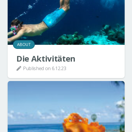
ABOUT
Die Aktivitäten
Published on
6.12.23