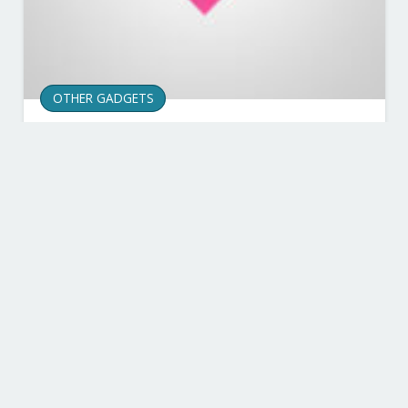
OTHER GADGETS
Best Smartwatch: The
Top Choices You Can Buy
in 2019
Published on
23.12.21