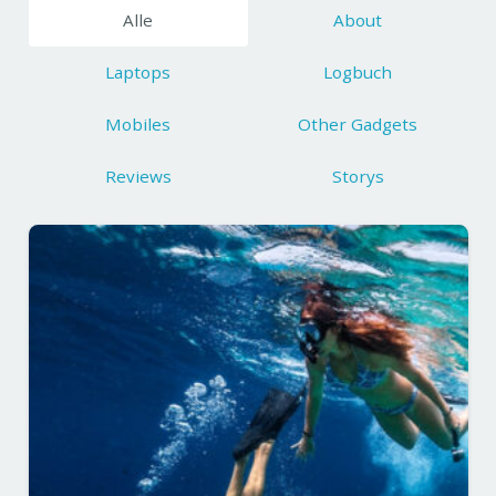
Alle
About
Laptops
Logbuch
Mobiles
Other Gadgets
Reviews
Storys