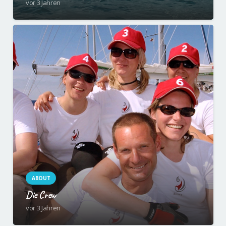
vor 3 Jahren
ABOUT
Die Crew
vor 3 Jahren