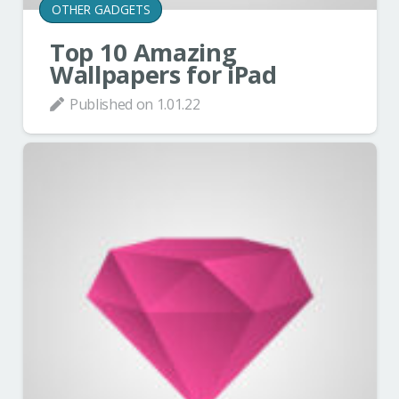
OTHER GADGETS
Top 10 Amazing
Wallpapers for iPad
Published on
1.01.22