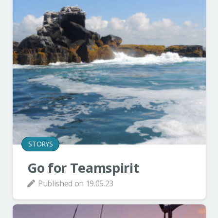
STORYS
Go for Teamspirit
Published on
19.05.23