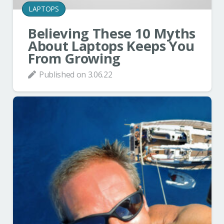
LAPTOPS
Believing These 10 Myths
About Laptops Keeps You
From Growing
Published on
3.06.22