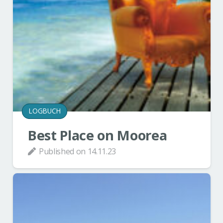
LOGBUCH
Best Place on Moorea
Published on
14.11.23