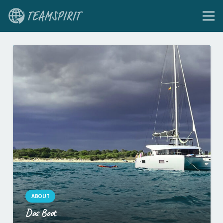
ABOUT
Das Boot