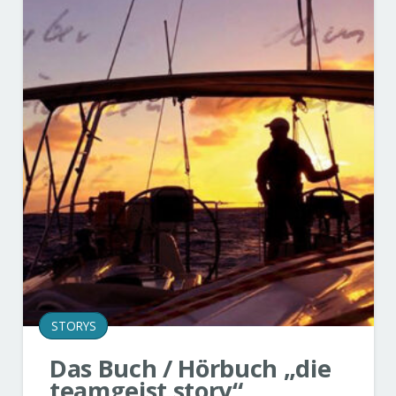
STORYS
Das Buch / Hörbuch „die
teamgeist story“