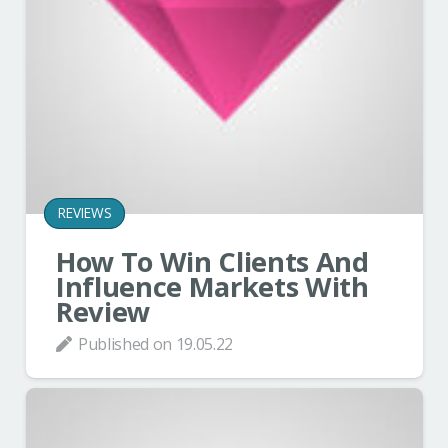
REVIEWS
How To Win Clients And
Influence Markets With
Review
Published on
19.05.22