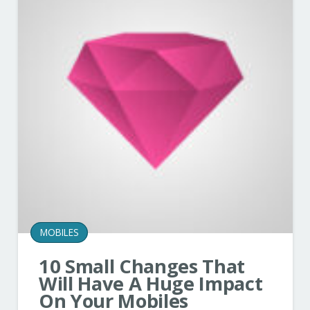
MOBILES
10 Small Changes That
Will Have A Huge Impact
On Your Mobiles