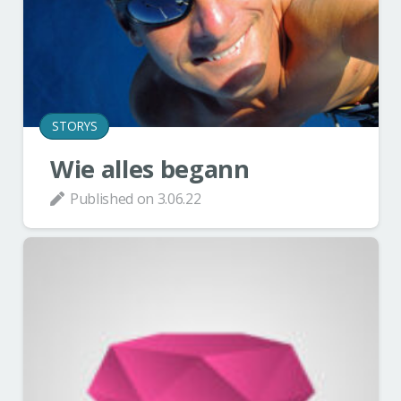
STORYS
Wie alles begann
Published on
3.06.22