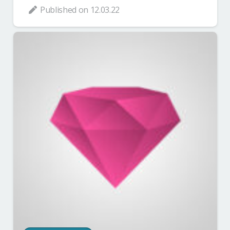
Published on
12.03.22