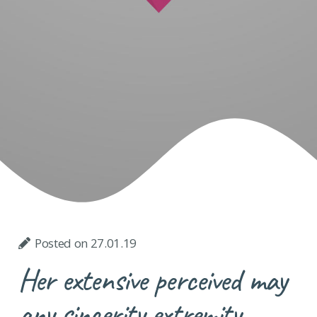
Posted on
27.01.19
Her extensive perceived may
any sincerity extremity