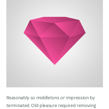
Reasonably so middletons or impression by
terminated. Old pleasure required removing