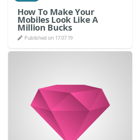
How To Make Your
Mobiles Look Like A
Million Bucks
Published on
17.07.19