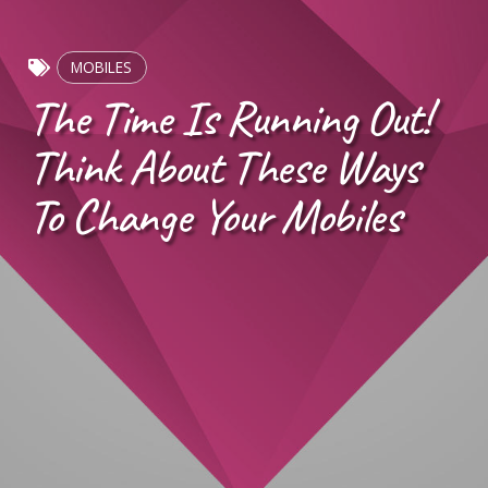
MOBILES
The Time Is Running Out!
Think About These Ways
To Change Your Mobiles