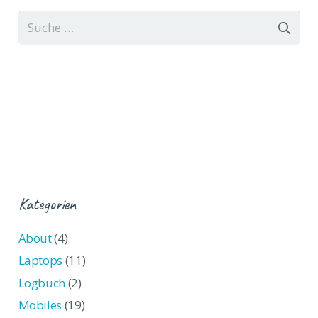
Suche
nach:
Kategorien
About
(4)
Laptops
(11)
Logbuch
(2)
Mobiles
(19)