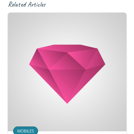
Related Articles
MOBILES