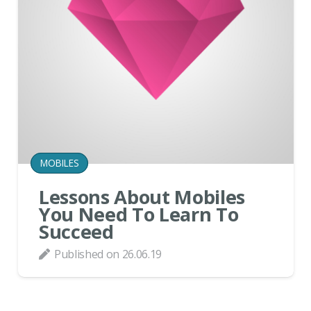
MOBILES
Lessons About Mobiles
You Need To Learn To
Succeed
Published on
26.06.19