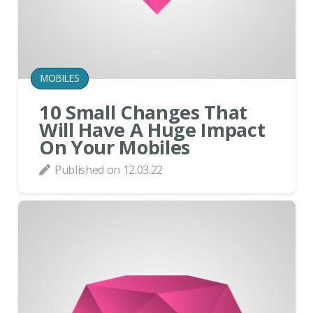
MOBILES
10 Small Changes That
Will Have A Huge Impact
On Your Mobiles
Published on
12.03.22