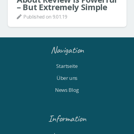
– But Extremely Simple
Published on
9.01.19
Navigation
Startseite
Über uns
News Blog
Information