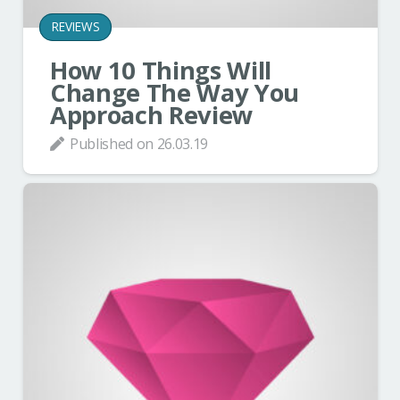
REVIEWS
How 10 Things Will
Change The Way You
Approach Review
Published on
26.03.19