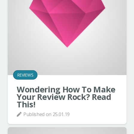
REVIEWS
Wondering How To Make
Your Review Rock? Read
This!
Published on
25.01.19