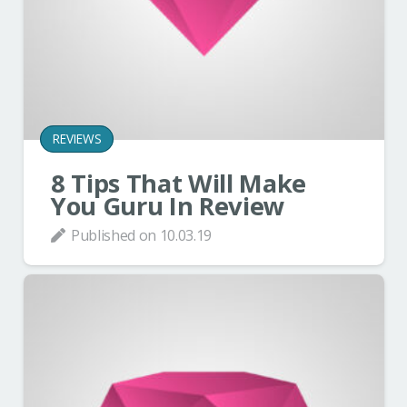
REVIEWS
8 Tips That Will Make
You Guru In Review
Published on
10.03.19