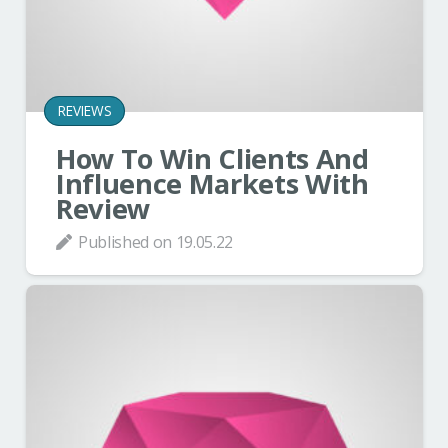
REVIEWS
How To Win Clients And
Influence Markets With
Review
Published on
19.05.22