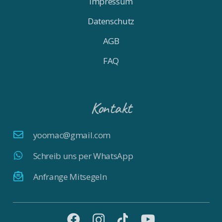
Impressum
Datenschutz
AGB
FAQ
Kontakt
yoomac@gmail.com
Schreib uns per WhatsApp
Anfrange Mitsegeln