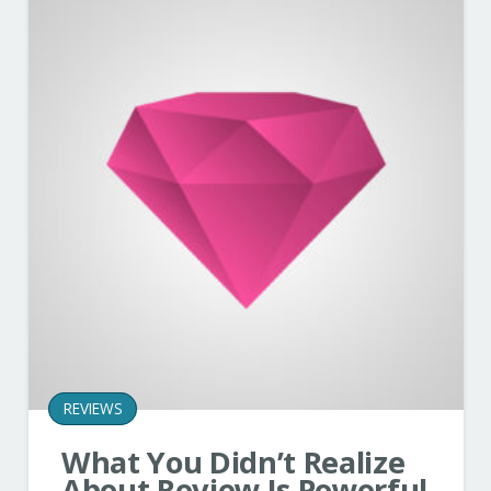
REVIEWS
What You Didn’t Realize
About Review Is Powerful