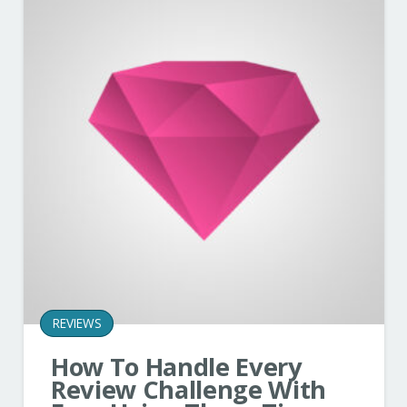
REVIEWS
How To Handle Every
Review Challenge With