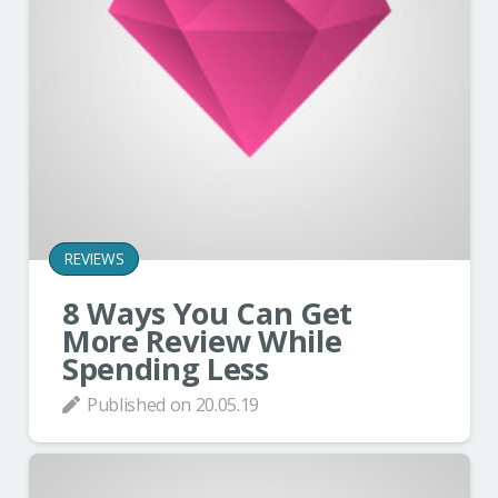
REVIEWS
8 Ways You Can Get
More Review While
Spending Less
Published on
20.05.19