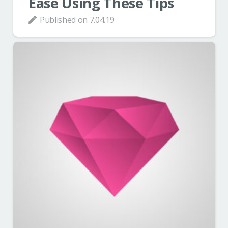
Ease Using These Tips
Published on
7.04.19