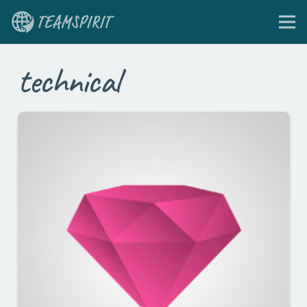
technical